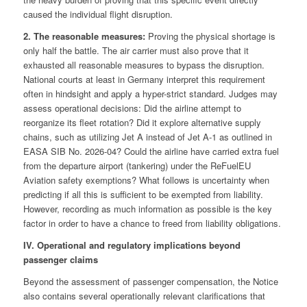
caused the individual flight disruption.
2. The reasonable measures:
Proving the physical shortage is
only half the battle. The air carrier must also prove that it
exhausted all reasonable measures to bypass the disruption.
National courts at least in Germany interpret this requirement
often in hindsight and apply a hyper-strict standard. Judges may
assess operational decisions: Did the airline attempt to
reorganize its fleet rotation? Did it explore alternative supply
chains, such as utilizing Jet A instead of Jet A-1 as outlined in
EASA SIB No. 2026-04? Could the airline have carried extra fuel
from the departure airport (tankering) under the ReFuelEU
Aviation safety exemptions? What follows is uncertainty when
predicting if all this is sufficient to be exempted from liability.
However, recording as much information as possible is the key
factor in order to have a chance to freed from liability obligations.
IV. Operational and regulatory implications beyond
passenger claims
Beyond the assessment of passenger compensation, the Notice
also contains several operationally relevant clarifications that