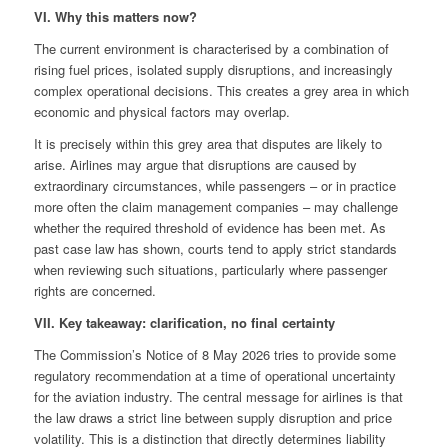
VI. Why this matters now?
The current environment is characterised by a combination of
rising fuel prices, isolated supply disruptions, and increasingly
complex operational decisions. This creates a grey area in which
economic and physical factors may overlap.
It is precisely within this grey area that disputes are likely to
arise. Airlines may argue that disruptions are caused by
extraordinary circumstances, while passengers – or in practice
more often the claim management companies – may challenge
whether the required threshold of evidence has been met. As
past case law has shown, courts tend to apply strict standards
when reviewing such situations, particularly where passenger
rights are concerned.
VII. Key takeaway: clarification, no final certainty
The Commission’s Notice of 8 May 2026 tries to provide some
regulatory recommendation at a time of operational uncertainty
for the aviation industry. The central message for airlines is that
the law draws a strict line between supply disruption and price
volatility. This is a distinction that directly determines liability