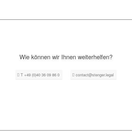
Wie können wir Ihnen weiterhelfen?
T +49 (0)40 36 09 86 0
contact@stenger.legal