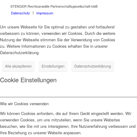
STENGER Rechtsanwälte Partnerschaftsgesellschaft mbB
Datenschutz
Impressum
Um unsere Webseite für Sie optimal zu gestalten und fortlaufend
verbessern zu können, verwenden wir Cookies. Durch die weitere
Nutzung der Webseite stimmen Sie der Verwendung von Cookies
zu. Weitere Informationen zu Cookies erhalten Sie in unserer
Datenschutzerklärung.
Alle akzeptieren
Einstellungen
Datenschutzerklärung
Cookie Einstellungen
Wie wir Cookies verwenden
Wir können Cookies anfordern, die auf Ihrem Gerät eingestellt werden. Wir
verwenden Cookies, um uns mitzuteilen, wenn Sie unsere Websites
besuchen, wie Sie mit uns interagieren, Ihre Nutzererfahrung verbessern und
Ihre Beziehung zu unserer Website anpassen.