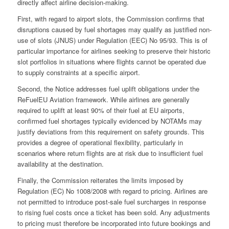
directly affect airline decision-making.
First, with regard to airport slots, the Commission confirms that
disruptions caused by fuel shortages may qualify as justified non-
use of slots (JNUS) under Regulation (EEC) No 95/93. This is of
particular importance for airlines seeking to preserve their historic
slot portfolios in situations where flights cannot be operated due
to supply constraints at a specific airport.
Second, the Notice addresses fuel uplift obligations under the
ReFuelEU Aviation framework. While airlines are generally
required to uplift at least 90% of their fuel at EU airports,
confirmed fuel shortages typically evidenced by NOTAMs may
justify deviations from this requirement on safety grounds. This
provides a degree of operational flexibility, particularly in
scenarios where return flights are at risk due to insufficient fuel
availability at the destination.
Finally, the Commission reiterates the limits imposed by
Regulation (EC) No 1008/2008 with regard to pricing. Airlines are
not permitted to introduce post-sale fuel surcharges in response
to rising fuel costs once a ticket has been sold. Any adjustments
to pricing must therefore be incorporated into future bookings and