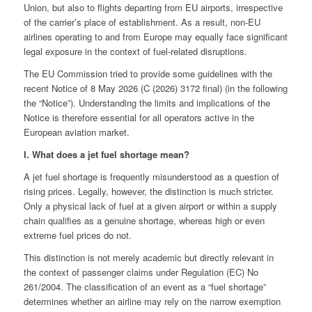
Union, but also to flights departing from EU airports, irrespective
of the carrier’s place of establishment. As a result, non‑EU
airlines operating to and from Europe may equally face significant
legal exposure in the context of fuel-related disruptions.
The EU Commission tried to provide some guidelines with the
recent Notice of 8 May 2026 (C (2026) 3172 final) (in the following
the “Notice”). Understanding the limits and implications of the
Notice is therefore essential for all operators active in the
European aviation market.
I. What does a jet fuel shortage mean?
A jet fuel shortage is frequently misunderstood as a question of
rising prices. Legally, however, the distinction is much stricter.
Only a physical lack of fuel at a given airport or within a supply
chain qualifies as a genuine shortage, whereas high or even
extreme fuel prices do not.
This distinction is not merely academic but directly relevant in
the context of passenger claims under Regulation (EC) No
261/2004. The classification of an event as a “fuel shortage”
determines whether an airline may rely on the narrow exemption