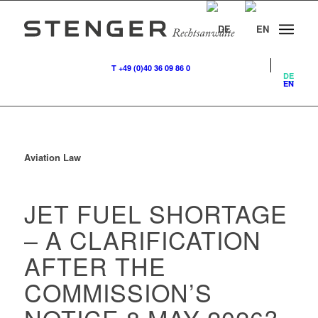
T +49 (0)40 36 09 86 0
DE
EN
Aviation Law
JET FUEL SHORTAGE
– A CLARIFICATION
AFTER THE
COMMISSION’S