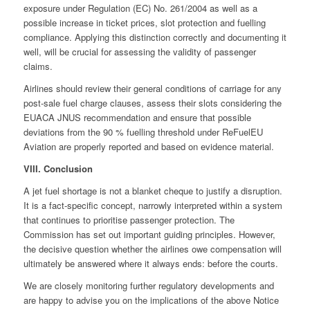
exposure under Regulation (EC) No. 261/2004 as well as a
possible increase in ticket prices, slot protection and fuelling
compliance. Applying this distinction correctly and documenting it
well, will be crucial for assessing the validity of passenger
claims.
Airlines should review their general conditions of carriage for any
post-sale fuel charge clauses, assess their slots considering the
EUACA JNUS recommendation and ensure that possible
deviations from the 90 % fuelling threshold under ReFuelEU
Aviation are properly reported and based on evidence material.
VIII. Conclusion
A jet fuel shortage is not a blanket cheque to justify a disruption.
It is a fact-specific concept, narrowly interpreted within a system
that continues to prioritise passenger protection. The
Commission has set out important guiding principles. However,
the decisive question whether the airlines owe compensation will
ultimately be answered where it always ends: before the courts.
We are closely monitoring further regulatory developments and
are happy to advise you on the implications of the above Notice