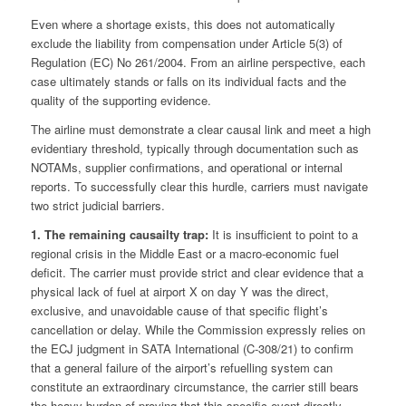
Even where a shortage exists, this does not automatically
exclude the liability from compensation under Article 5(3) of
Regulation (EC) No 261/2004. From an airline perspective, each
case ultimately stands or falls on its individual facts and the
quality of the supporting evidence.
The airline must demonstrate a clear causal link and meet a high
evidentiary threshold, typically through documentation such as
NOTAMs, supplier confirmations, and operational or internal
reports. To successfully clear this hurdle, carriers must navigate
two strict judicial barriers.
1. The remaining causailty trap:
It is insufficient to point to a
regional crisis in the Middle East or a macro-economic fuel
deficit. The carrier must provide strict and clear evidence that a
physical lack of fuel at airport X on day Y was the direct,
exclusive, and unavoidable cause of that specific flight’s
cancellation or delay. While the Commission expressly relies on
the ECJ judgment in SATA International (C-308/21) to confirm
that a general failure of the airport’s refuelling system can
constitute an extraordinary circumstance, the carrier still bears
the heavy burden of proving that this specific event directly