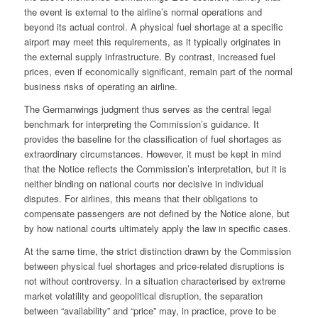
the event is external to the airline’s normal operations and
beyond its actual control. A physical fuel shortage at a specific
airport may meet this requirements, as it typically originates in
the external supply infrastructure. By contrast, increased fuel
prices, even if economically significant, remain part of the normal
business risks of operating an airline.
The Germanwings judgment thus serves as the central legal
benchmark for interpreting the Commission’s guidance. It
provides the baseline for the classification of fuel shortages as
extraordinary circumstances. However, it must be kept in mind
that the Notice reflects the Commission’s interpretation, but it is
neither binding on national courts nor decisive in individual
disputes. For airlines, this means that their obligations to
compensate passengers are not defined by the Notice alone, but
by how national courts ultimately apply the law in specific cases.
At the same time, the strict distinction drawn by the Commission
between physical fuel shortages and price-related disruptions is
not without controversy. In a situation characterised by extreme
market volatility and geopolitical disruption, the separation
between “availability” and “price” may, in practice, prove to be