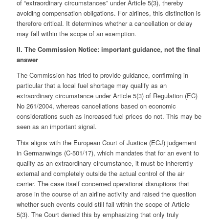
of “extraordinary circumstances” under Article 5(3), thereby
avoiding compensation obligations. For airlines, this distinction is
therefore critical. It determines whether a cancellation or delay
may fall within the scope of an exemption.
II. The Commission Notice: important guidance, not the final
answer
The Commission has tried to provide guidance, confirming in
particular that a local fuel shortage may qualify as an
extraordinary circumstance under Article 5(3) of Regulation (EC)
No 261/2004, whereas cancellations based on economic
considerations such as increased fuel prices do not. This may be
seen as an important signal.
This aligns with the European Court of Justice (ECJ) judgement
in Germanwings (C‑501/17), which mandates that for an event to
qualify as an extraordinary circumstance, it must be inherently
external and completely outside the actual control of the air
carrier. The case itself concerned operational disruptions that
arose in the course of an airline activity and raised the question
whether such events could still fall within the scope of Article
5(3). The Court denied this by emphasizing that only truly