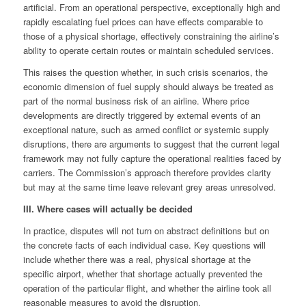
artificial. From an operational perspective, exceptionally high and
rapidly escalating fuel prices can have effects comparable to
those of a physical shortage, effectively constraining the airline’s
ability to operate certain routes or maintain scheduled services.
This raises the question whether, in such crisis scenarios, the
economic dimension of fuel supply should always be treated as
part of the normal business risk of an airline. Where price
developments are directly triggered by external events of an
exceptional nature, such as armed conflict or systemic supply
disruptions, there are arguments to suggest that the current legal
framework may not fully capture the operational realities faced by
carriers. The Commission’s approach therefore provides clarity
but may at the same time leave relevant grey areas unresolved.
III. Where cases will actually be decided
In practice, disputes will not turn on abstract definitions but on
the concrete facts of each individual case. Key questions will
include whether there was a real, physical shortage at the
specific airport, whether that shortage actually prevented the
operation of the particular flight, and whether the airline took all
reasonable measures to avoid the disruption.