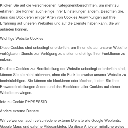
Klicken Sie auf die verschiedenen Kategorienüberschriften, um mehr zu
erfahren. Sie können auch einige Ihrer Einstellungen ändern. Beachten Sie,
dass das Blockieren einiger Arten von Cookies Auswirkungen auf Ihre
Erfahrung auf unseren Websites und auf die Dienste haben kann, die wir
anbieten können.
Wichtige Website Cookies
Diese Cookies sind unbedingt erforderlich, um Ihnen die auf unserer Website
verfügbaren Dienste zur Verfügung zu stellen und einige ihrer Funktionen zu
nutzen.
Da diese Cookies zur Bereitstellung der Website unbedingt erforderlich sind,
können Sie sie nicht ablehnen, ohne die Funktionsweise unserer Website zu
beeinträchtigen. Sie können sie blockieren oder löschen, indem Sie Ihre
Browsereinstellungen ändern und das Blockieren aller Cookies auf dieser
Website erzwingen.
Info zu Cookie PHPSESSID
Andere externe Dienste
Wir verwenden auch verschiedene externe Dienste wie Google Webfonts,
Google Maps und externe Videoanbieter. Da diese Anbieter möglicherweise