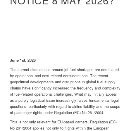
NOTICE 8 MAY 2026?
June 1st, 2026
The current discussions around jet fuel shortages are dominated
by operational and cost-related considerations. The recent
geopolitical developments and disruptions in global fuel supply
chains have significantly increased the frequency and complexity
of fuel-related operational challenges. What may initially appear
as a purely logistical issue increasingly raises fundamental legal
questions, particularly with regard to airline liability and the scope
of passenger rights under Regulation (EC) No 261/2004.
This is not only relevant for EU-based carriers. Regulation (EC)
No 261/2004 applies not only to flights within the European