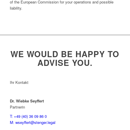
of the European Commission for your operations and possible
liability.
WE WOULD BE HAPPY TO
ADVISE YOU.
Ihr Kontakt
Dr. Wiebke Seyffert
Partnerin
T: +49 (40) 36 09 86 0
M: wseyffert@stenger.legal