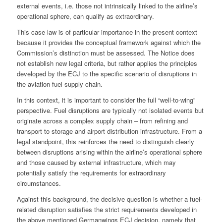
external events, i.e. those not intrinsically linked to the airline’s
operational sphere, can qualify as extraordinary.
This case law is of particular importance in the present context
because it provides the conceptual framework against which the
Commission’s distinction must be assessed. The Notice does
not establish new legal criteria, but rather applies the principles
developed by the ECJ to the specific scenario of disruptions in
the aviation fuel supply chain.
In this context, it is important to consider the full “well‑to‑wing”
perspective. Fuel disruptions are typically not isolated events but
originate across a complex supply chain – from refining and
transport to storage and airport distribution infrastructure. From a
legal standpoint, this reinforces the need to distinguish clearly
between disruptions arising within the airline’s operational sphere
and those caused by external infrastructure, which may
potentially satisfy the requirements for extraordinary
circumstances.
Against this background, the decisive question is whether a fuel-
related disruption satisfies the strict requirements developed in
the above mentioned Germanwings ECJ decision, namely that