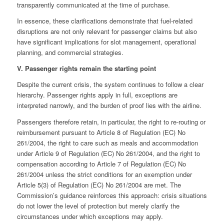
transparently communicated at the time of purchase.
In essence, these clarifications demonstrate that fuel-related
disruptions are not only relevant for passenger claims but also
have significant implications for slot management, operational
planning, and commercial strategies.
V. Passenger rights remain the starting point
Despite the current crisis, the system continues to follow a clear
hierarchy. Passenger rights apply in full, exceptions are
interpreted narrowly, and the burden of proof lies with the airline.
Passengers therefore retain, in particular, the right to re-routing or
reimbursement pursuant to Article 8 of Regulation (EC) No
261/2004, the right to care such as meals and accommodation
under Article 9 of Regulation (EC) No 261/2004, and the right to
compensation according to Article 7 of Regulation (EC) No
261/2004 unless the strict conditions for an exemption under
Article 5(3) of Regulation (EC) No 261/2004 are met. The
Commission’s guidance reinforces this approach: crisis situations
do not lower the level of protection but merely clarify the
circumstances under which exceptions may apply.