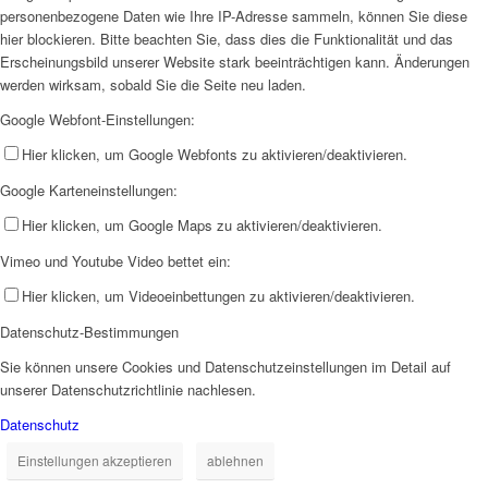
personenbezogene Daten wie Ihre IP-Adresse sammeln, können Sie diese
hier blockieren. Bitte beachten Sie, dass dies die Funktionalität und das
Erscheinungsbild unserer Website stark beeinträchtigen kann. Änderungen
werden wirksam, sobald Sie die Seite neu laden.
Google Webfont-Einstellungen:
Hier klicken, um Google Webfonts zu aktivieren/deaktivieren.
Google Karteneinstellungen:
Hier klicken, um Google Maps zu aktivieren/deaktivieren.
Vimeo und Youtube Video bettet ein:
Hier klicken, um Videoeinbettungen zu aktivieren/deaktivieren.
Datenschutz-Bestimmungen
Sie können unsere Cookies und Datenschutzeinstellungen im Detail auf
unserer Datenschutzrichtlinie nachlesen.
Datenschutz
Einstellungen akzeptieren
ablehnen