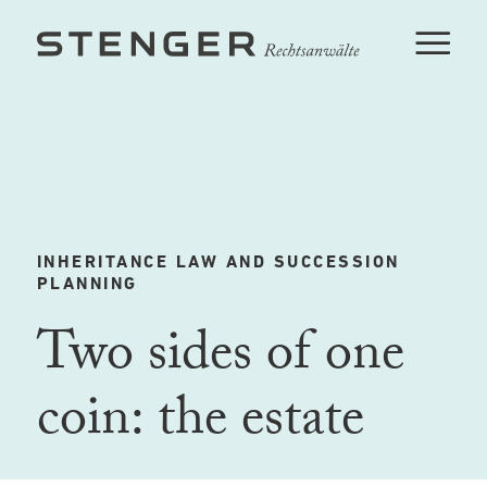
INHERITANCE LAW AND SUCCESSION
PLANNING
Two sides of one
coin: the estate