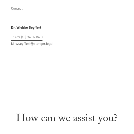
Contact
Dr. Wiebke Seyffert
T: +49 (40) 36 09 86 0
M: wseyffert@stenger.legal
How can we assist you?