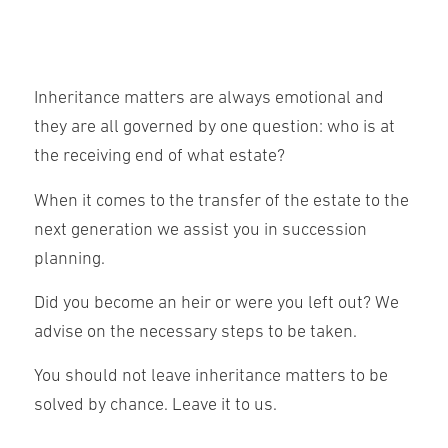
Inheritance matters are always emotional and
they are all governed by one question: who is at
the receiving end of what estate?
When it comes to the transfer of the estate to the
next generation we assist you in succession
planning.
Did you become an heir or were you left out? We
advise on the necessary steps to be taken.
You should not leave inheritance matters to be
solved by chance. Leave it to us.