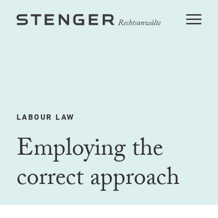
LABOUR LAW
Employing the
correct approach