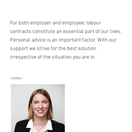
For both employer and employee: labour
contracts constitute an essential part of our lives.
Personal advice is an important factor. With our
support we strive for the best solution
irrespective of the situation you are in.
Contact