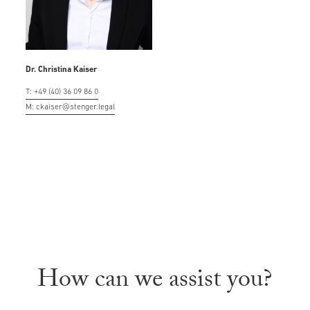
Dr. Christina Kaiser
T: +49 (40) 36 09 86 0
M: ckaiser@stenger.legal
How can we assist you?